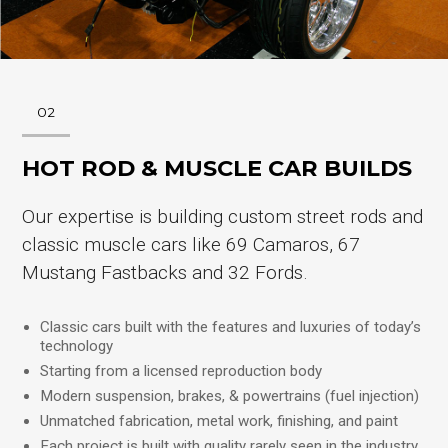
02
HOT ROD & MUSCLE CAR BUILDS
Our expertise is building custom street rods and
classic muscle cars like 69 Camaros, 67
Mustang Fastbacks and 32 Fords.
Classic cars built with the features and luxuries of today’s
technology
Starting from a licensed reproduction body
Modern suspension, brakes, & powertrains (fuel injection)
Unmatched fabrication, metal work, finishing, and paint
Each project is built with quality rarely seen in the industry