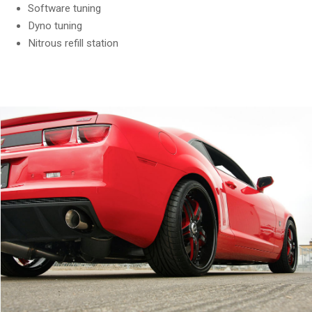
Software tuning
Dyno tuning
Nitrous refill station