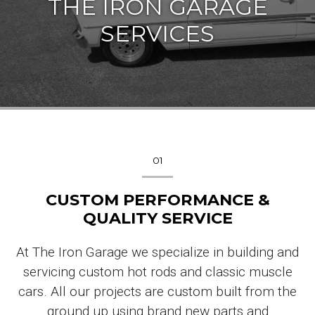
THE IRON GARAGE
SERVICES
01
CUSTOM PERFORMANCE &
QUALITY SERVICE
At The Iron Garage we specialize in building and
servicing custom hot rods and classic muscle
cars. All our projects are custom built from the
ground up using brand new parts and