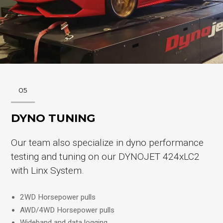
05
DYNO TUNING
Our team also specialize in dyno performance
testing and tuning on our DYNOJET 424xLC2
with Linx System.
2WD Horsepower pulls
AWD/4WD Horsepower pulls
Wideband and data logging