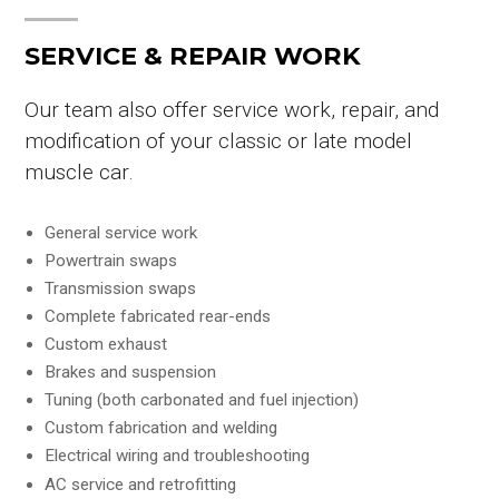
SERVICE & REPAIR WORK
Our team also offer service work, repair, and
modification of your classic or late model
muscle car.
General service work
Powertrain swaps
Transmission swaps
Complete fabricated rear-ends
Custom exhaust
Brakes and suspension
Tuning (both carbonated and fuel injection)
Custom fabrication and welding
Electrical wiring and troubleshooting
AC service and retrofitting