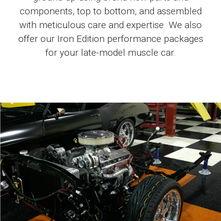
components, top to bottom, and assembled
with meticulous care and expertise. We also
offer our Iron Edition performance packages
for your late-model muscle car.