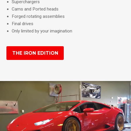
Superchargers
Cams and Ported heads
Forged rotating assemblies
Final drives
Only limited by your imagination
THE IRON EDITION