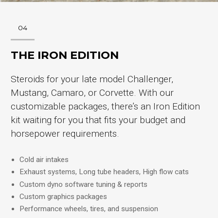
04
THE IRON EDITION
Steroids for your late model Challenger,
Mustang, Camaro, or Corvette. With our
customizable packages, there’s an Iron Edition
kit waiting for you that fits your budget and
horsepower requirements.
Cold air intakes
Exhaust systems, Long tube headers, High flow cats
Custom dyno software tuning & reports
Custom graphics packages
Performance wheels, tires, and suspension